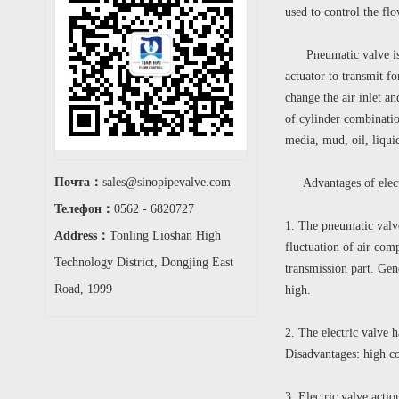
used to control the fl
Pneumatic valve is a 
actuator to transmit fo
change the air inlet an
of cylinder combinatio
media, mud, oil, liqu
Почта：
sales@sinopipevalve.com
Advantages of electr
Телефон：
0562 - 6820727
1. The pneumatic valv
Address：
Tonling Lioshan High
fluctuation of air comp
Technology District, Dongjing East
transmission part. Gene
Road, 1999
high.
2. The electric valve 
Disadvantages: high co
3. Electric valve acti