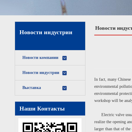
Новости индус
Новости индустрии
Новости компании
Новости индустрии
In fact, many Chinese 
environmental pollutio
Выставка
environmental protecti
workshop will be analy
Наши Контакты
Electric valve usually
realize the opening an
larger than that of the