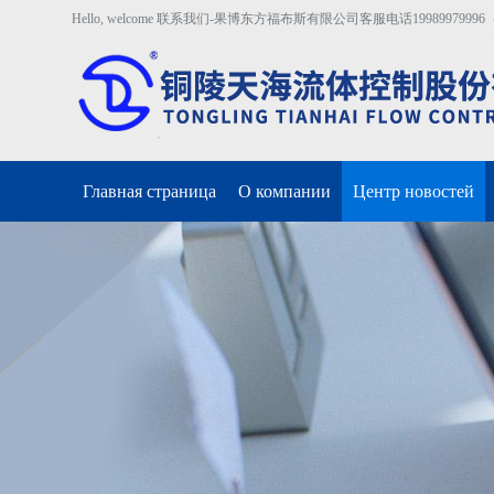
Hello, welcome 联系我们-果博东方福布斯有限公司客服电话19989979996（开户
Главная страница
О компании
Центр новостей