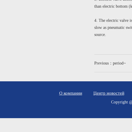
than electric bottom (
4. The electric valve i
slow as pneumatic swit
source.
Previous：period~
О компании
Центр новостей
Copyrig